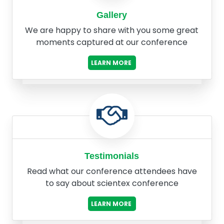
Gallery
We are happy to share with you some great
moments captured at our conference
LEARN MORE
Testimonials
Read what our conference attendees have
to say about scientex conference
LEARN MORE