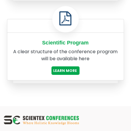
Scientific Program
A clear structure of the conference program
will be available here
LEARN MORE