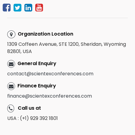
Organization Location
1309 Coffeen Avenue, STE 1200, Sheridan, Wyoming
82801, USA
General Enquiry
contact@scientexconferences.com
Finance Enquiry
finance@scientexconferences.com
Call us at
USA : (+1) 929 392 1801