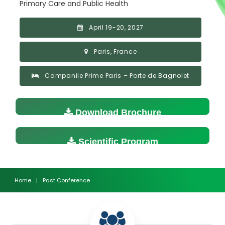
Primary Care and Public Health
April 19-20, 2027
Paris, France
Campanile Prime Paris – Porte de Bagnolet
Download Brochure
Scientific Program
Home
|
Past Conference