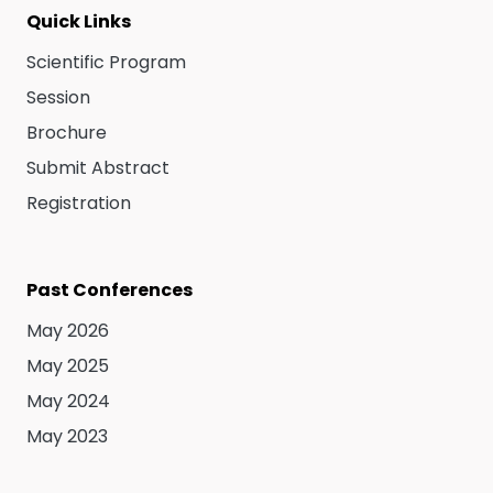
Quick Links
Scientific Program
Session
Brochure
Submit Abstract
Registration
Past Conferences
May 2026
May 2025
May 2024
May 2023