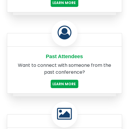
LEARN MORE
Past Attendees
Want to connect with someone from the
past conference?
LEARN MORE