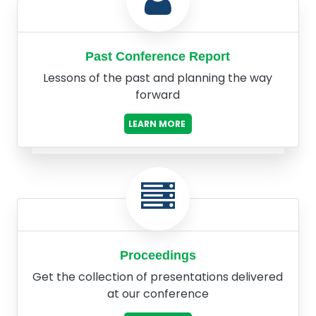
Past Conference Report
Lessons of the past and planning the way
forward
LEARN MORE
Proceedings
Get the collection of presentations delivered
at our conference