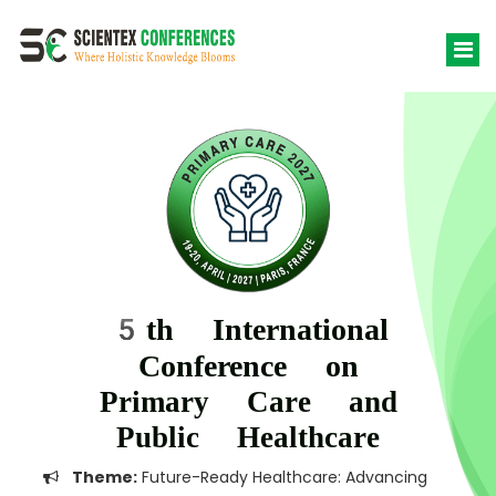
5th International
Conference on
Primary Care and
Public Healthcare
Theme:
Future-Ready Healthcare: Advancing