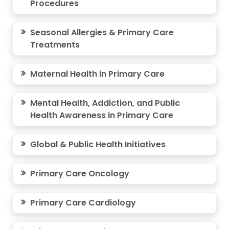
Procedures
Seasonal Allergies & Primary Care
Treatments
Maternal Health in Primary Care
Mental Health, Addiction, and Public
Health Awareness in Primary Care
Global & Public Health Initiatives
Primary Care Oncology
Primary Care Cardiology