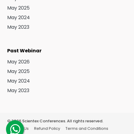
May 2025
May 2024
May 2023
Past Webinar
May 2026
May 2025
May 2024
May 2023
©
2026
Scientex Conferences. All rights reserved.
About Us
Refund Policy
Terms and Conditions