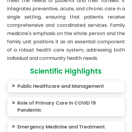
meet the needs of patients and their families. It
integrates preventive, acute, and chronic care in a
single setting, ensuring that patients receive
comprehensive and coordinated services. Family
medicine's emphasis on the whole person and the
family unit positions it as an essential component
of a robust health care system, addressing both
individual and community health needs.
Scientific Highlights
Public Healthcare and Management
Role of Primary Care in COVID 19
Pandemic
Emergency Medicine and Treatment