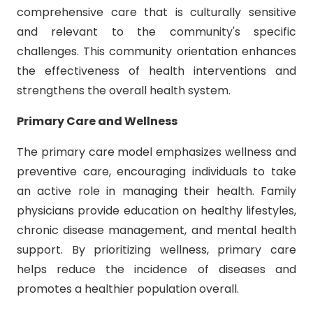
comprehensive care that is culturally sensitive
and relevant to the community's specific
challenges. This community orientation enhances
the effectiveness of health interventions and
strengthens the overall health system.
Primary Care and Wellness
The primary care model emphasizes wellness and
preventive care, encouraging individuals to take
an active role in managing their health. Family
physicians provide education on healthy lifestyles,
chronic disease management, and mental health
support. By prioritizing wellness, primary care
helps reduce the incidence of diseases and
promotes a healthier population overall.