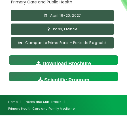
Primary Care and Public Health
April 19-20, 2027
Paris, France
Campanile Prime Paris – Porte de Bagnolet
Download Brochure
Scientific Program
Home
|
Tracks and Sub-Tracks
|
Primary Health Care and Family Medicine