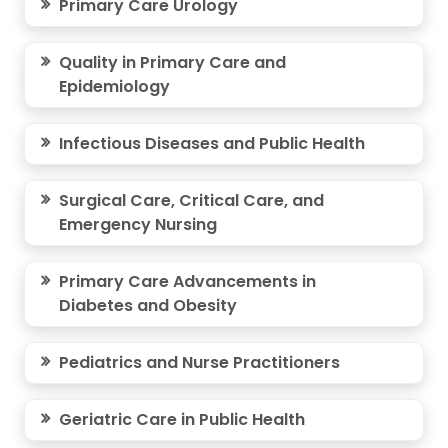
Primary Care Urology
Quality in Primary Care and
Epidemiology
Infectious Diseases and Public Health
Surgical Care, Critical Care, and
Emergency Nursing
Primary Care Advancements in
Diabetes and Obesity
Pediatrics and Nurse Practitioners
Geriatric Care in Public Health