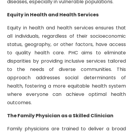
diseases, especially in vulnerable populations.
Equity in Health and Health Services
Equity in health and health services ensures that
all individuals, regardless of their socioeconomic
status, geography, or other factors, have access
to quality health care. PHC aims to eliminate
disparities by providing inclusive services tailored
to the needs of diverse communities. This
approach addresses social determinants of
health, fostering a more equitable health system
where everyone can achieve optimal health
outcomes.
The Family Physician as a Skilled Clinician
Family physicians are trained to deliver a broad