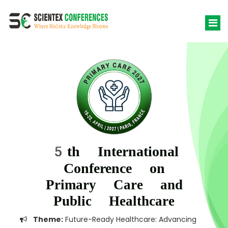
5th International
Conference on
Primary Care and
Public Healthcare
Theme:
Future-Ready Healthcare: Advancing