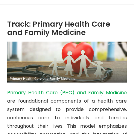
Track: Primary Health Care
and Family Medicine
Primary Health Care (PHC) and Family Medicine
are foundational components of a health care
system designed to provide comprehensive,
continuous care to individuals and families
throughout their lives. This model emphasizes