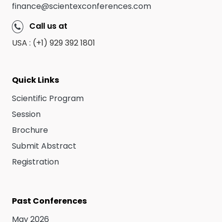
finance@scientexconferences.com
Call us at
USA : (+1) 929 392 1801
Quick Links
Scientific Program
Session
Brochure
Submit Abstract
Registration
Past Conferences
May 2026