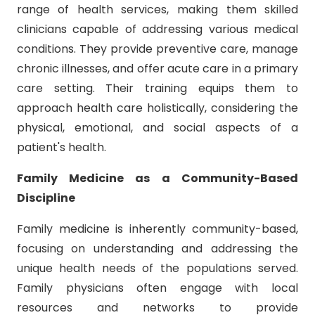
range of health services, making them skilled
clinicians capable of addressing various medical
conditions. They provide preventive care, manage
chronic illnesses, and offer acute care in a primary
care setting. Their training equips them to
approach health care holistically, considering the
physical, emotional, and social aspects of a
patient's health.
Family Medicine as a Community-Based
Discipline
Family medicine is inherently community-based,
focusing on understanding and addressing the
unique health needs of the populations served.
Family physicians often engage with local
resources and networks to provide