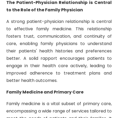
The Patient-Physician Relationship is Central
to the Role of the Family Physician
A strong patient-physician relationship is central
to effective family medicine. This relationship
fosters trust, communication, and continuity of
care, enabling family physicians to understand
their patients' health histories and preferences
better. A solid rapport encourages patients to
engage in their health care actively, leading to
improved adherence to treatment plans and
better health outcomes.
Family Medicine and Primary Care
Family medicine is a vital subset of primary care,
encompassing a wide range of services tailored to