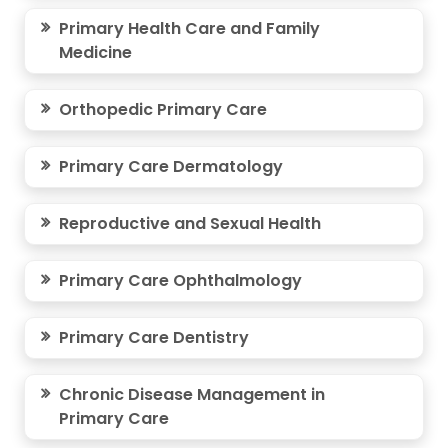
Primary Health Care and Family
Medicine
Orthopedic Primary Care
Primary Care Dermatology
Reproductive and Sexual Health
Primary Care Ophthalmology
Primary Care Dentistry
Chronic Disease Management in
Primary Care