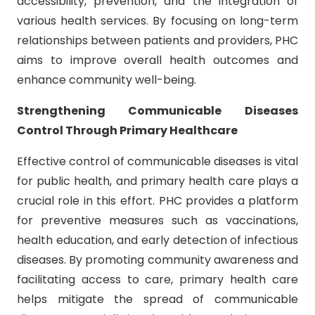
accessibility, prevention, and the integration of
various health services. By focusing on long-term
relationships between patients and providers, PHC
aims to improve overall health outcomes and
enhance community well-being.
Strengthening Communicable Diseases
Control Through Primary Healthcare
Effective control of communicable diseases is vital
for public health, and primary health care plays a
crucial role in this effort. PHC provides a platform
for preventive measures such as vaccinations,
health education, and early detection of infectious
diseases. By promoting community awareness and
facilitating access to care, primary health care
helps mitigate the spread of communicable