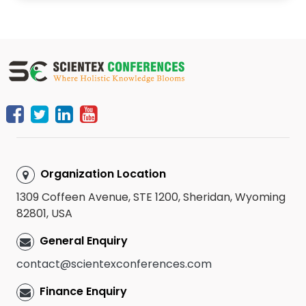
Organization Location
1309 Coffeen Avenue, STE 1200, Sheridan, Wyoming
82801, USA
General Enquiry
contact@scientexconferences.com
Finance Enquiry