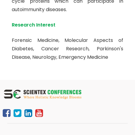
cycle proteins which can participate in
autoimmunity diseases.
Research Interest
Forensic Medicine, Molecular Aspects of
Diabetes, Cancer Research, Parkinson's
Disease, Neurology, Emergency Medicine