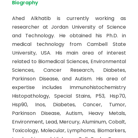
Biography
Ahed Alkhatib is currently working as
researcher at Jordan University of Science
and Technology. He obtained his Ph.D. in
medical technology from Cambell State
University, USA. His main area of interest
related to Biomedical Sciences, Environmental
Sciences, Cancer Research, Diabetes,
Parkinson Disease, and Autism. His area of
expertise includes Immunohistochemistry
Histopathology, Special Stains, P53, Hsp70,
Hsp90, Inos, Diabetes, Cancer, Tumor,
Parkinson Disease, Autism, Heavy Metals,
Environment, Lead, Mercury, Aluminum, Cobalt,
Toxicology, Molecular, Lymphoma, Biomarkers,