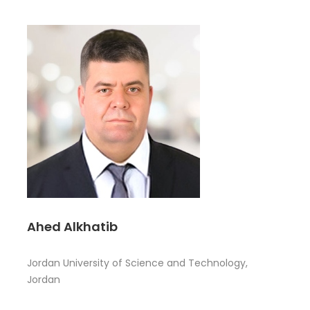
Ahed Alkhatib
Jordan University of Science and Technology,
Jordan