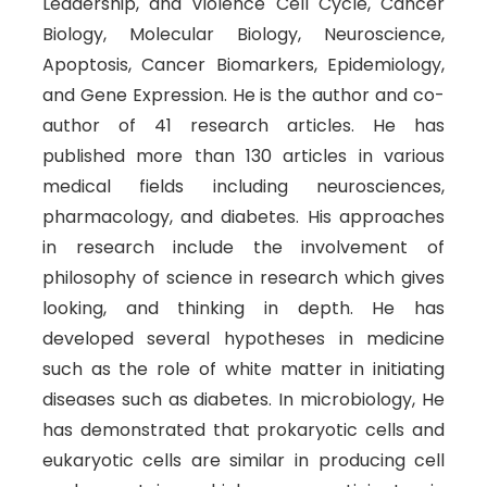
Leadership, and Violence Cell Cycle, Cancer
Biology, Molecular Biology, Neuroscience,
Apoptosis, Cancer Biomarkers, Epidemiology,
and Gene Expression. He is the author and co-
author of 41 research articles. He has
published more than 130 articles in various
medical fields including neurosciences,
pharmacology, and diabetes. His approaches
in research include the involvement of
philosophy of science in research which gives
looking, and thinking in depth. He has
developed several hypotheses in medicine
such as the role of white matter in initiating
diseases such as diabetes. In microbiology, He
has demonstrated that prokaryotic cells and
eukaryotic cells are similar in producing cell