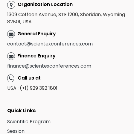
Organization Location
1309 Coffeen Avenue, STE 1200, Sheridan, Wyoming
82801, USA
General Enquiry
contact@scientexconferences.com
Finance Enquiry
finance@scientexconferences.com
Call us at
USA : (+1) 929 392 1801
Quick Links
Scientific Program
Session