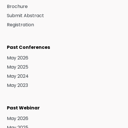
Brochure
Submit Abstract
Registration
Past Conferences
May 2026
May 2025
May 2024
May 2023
Past Webinar
May 2026
May 2025