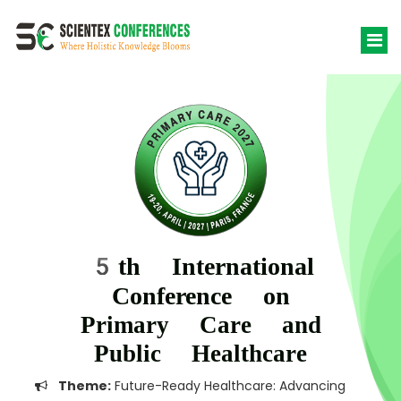
5th International
Conference on
Primary Care and
Public Healthcare
Theme:
Future-Ready Healthcare: Advancing