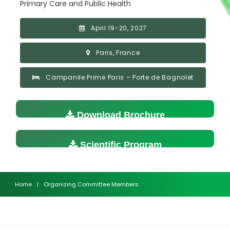
Primary Care and Public Health
April 19-20, 2027
Paris, France
Campanile Prime Paris – Porte de Bagnolet
Download Brochure
Scientific Program
Home
|
Organizing Committee Members